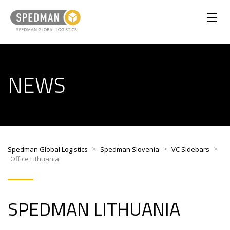
NEWS
>
>
>
Spedman Global Logistics
Spedman Slovenia
VC Sidebars
Office Lithuania
SPEDMAN LITHUANIA