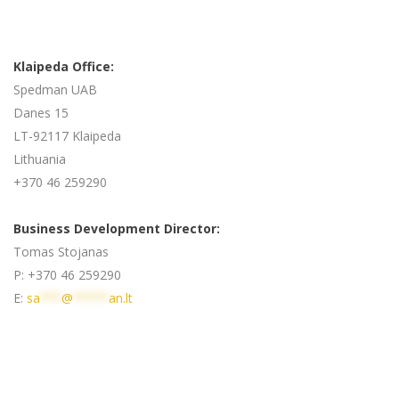
Klaipeda Office:
Spedman UAB
Danes 15
LT-92117 Klaipeda
Lithuania
+370 46 259290
Business Development Director:
Tomas Stojanas
P: +370 46 259290
E:
sa
***
@
*****
an.lt