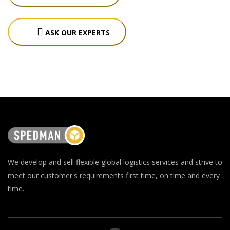
ASK OUR EXPERTS
We develop and sell flexible global logistics services and strive to
meet our customer's requirements first time, on time and every
time.