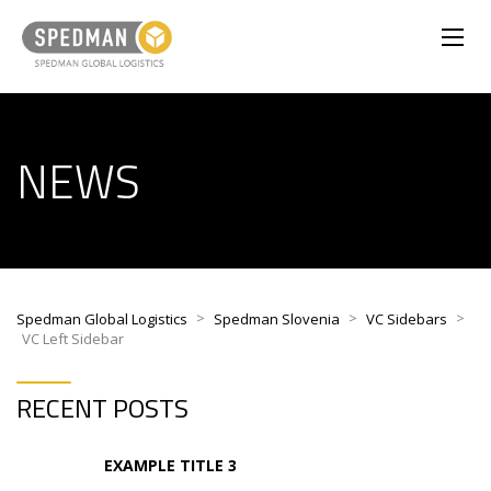
NEWS
>
>
>
Spedman Global Logistics
Spedman Slovenia
VC Sidebars
VC Left Sidebar
RECENT POSTS
EXAMPLE TITLE 3