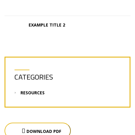
EXAMPLE TITLE 2
CATEGORIES
RESOURCES
DOWNLOAD PDF