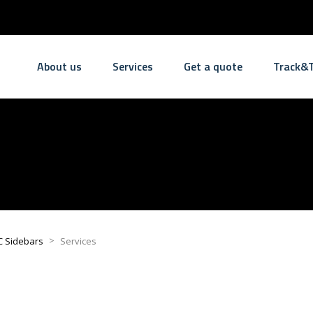
About us
Services
Get a quote
Track&T
>
C Sidebars
Services