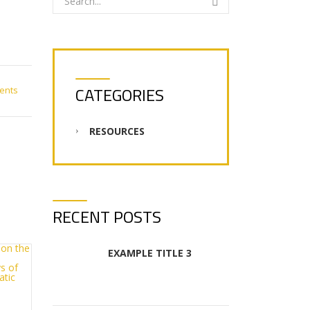
CATEGORIES
ents
RESOURCES
RECENT POSTS
EXAMPLE TITLE 3