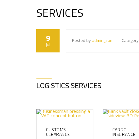
SERVICES
9
Posted by
admin_spm
Category
Jul
LOGISTICS SERVICES
CUSTOMS
CARGO
CLEARANCE
INSURANCE