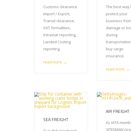
Customs clearance
The best way 
Import / Export,
protect your
Transit clearance,
business fro
VAT formalities,
damage or lo
Intrastat reporting,
during
Landed Costing
transportation
reporting
buy cargo
insurance.
read more
→
read more
→
AIR FREIGHT
SEA FREIGHT
As IATA memb
SPEDMAN Gr
Our global network