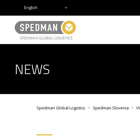
English
NEWS
>
>
Spedman Global Logistics
Spedman Slovenia
V