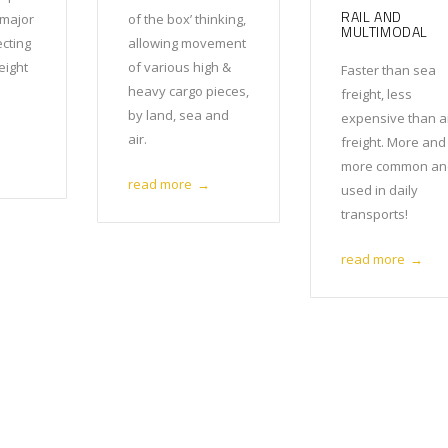
RAIL AND
 major
of the box’ thinking,
MULTIMODAL
ecting
allowing movement
reight
of various high &
Faster than sea
heavy cargo pieces,
freight, less
by land, sea and
expensive than a
air.
freight. More and
more common an
read more
→
used in daily
transports!
read more
→