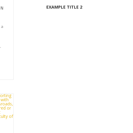
EXAMPLE TITLE 2
ON
 a
r