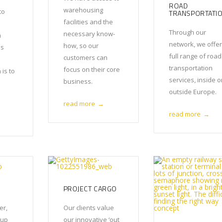
ROAD
warehousing
to
TRANSPORTATI
facilities and the
Through our
necessary know-
m
network, we offer
how, so our
ss
full range of road
customers can
transportation
focus on their core
 is to
services, inside o
business.
outside Europe.
read more
→
read more
→
PROJECT CARGO
er,
Our clients value
oup
our innovative ‘out