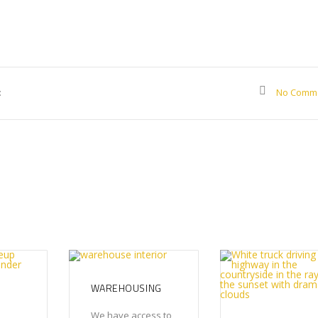
:
No Comm
WAREHOUSING
We have access to