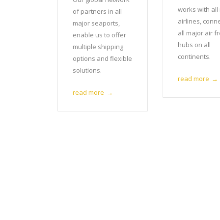
works with all
of partners in all
airlines, conn
major seaports,
all major air f
enable us to offer
hubs on all
multiple shipping
continents.
options and flexible
solutions.
read more
→
read more
→