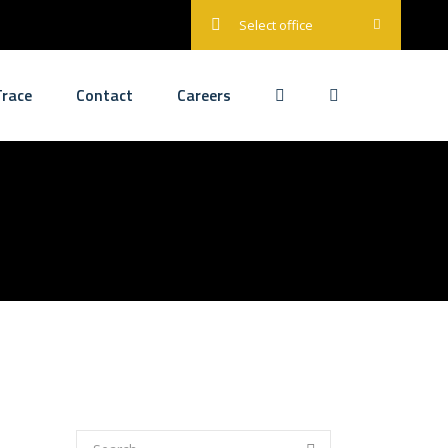
Select office
race
Contact
Careers